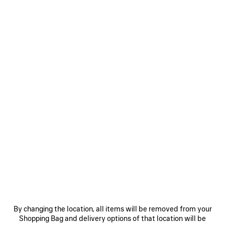
LE CITY BAG MINI
LE CITY BAG MINI
8 colors
2 colors
CAD$ 2,690
CAD$ 2,790
SAVE
ITEM
0
1
2
0
1
LE CITY MOTO MINI
LE CITY MOTO MINI
6 colors
6 colors
By changing the location, all items will be removed from your
CAD$ 2,500
CAD$ 2,500
Shopping Bag and delivery options of that location will be