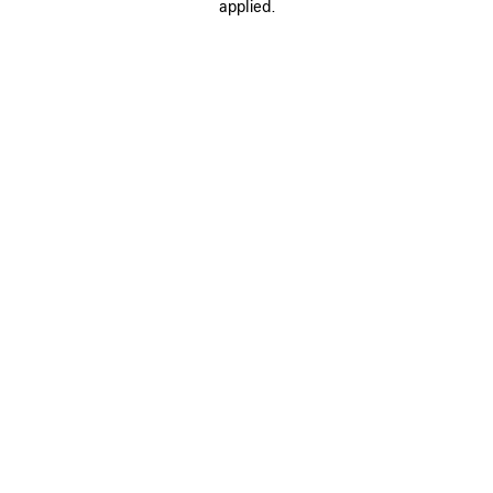
applied.
SAVE
ITEM
0
1
0
1
LE CITY MOTO MINI
LE CITY MOTO MINI
CAD$ 2,450
6 colors
CAD$ 2,500