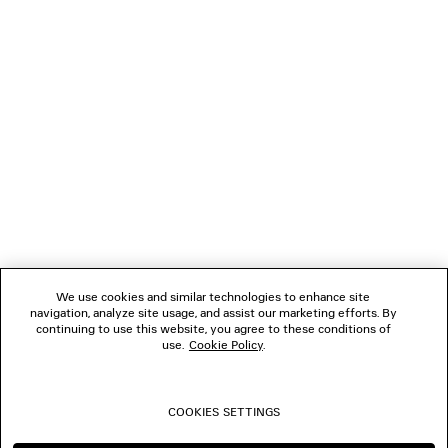
LOADING...
1
2
NEWSLETTER
3
4
5
CLIENT SERVICES
6
7
8
THE COMPANY
9
10
We use cookies and similar technologies to enhance site
navigation, analyze site usage, and assist our marketing efforts. By
FOLLOW US
continuing to use this website, you agree to these conditions of
use.
Cookie Policy
.
BOUTIQUES
COOKIES SETTINGS
CONTACT US