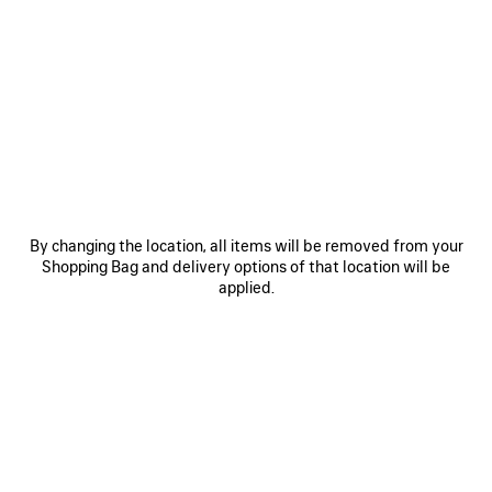
0
1
2
0
1
2
RUNNER GRADIENT SNEAKER
RUNNER SNEAKER
Notify me
Men
CAD$ 1,650
CAD$ 1,650
SAVE
ITEM
By changing the location, all items will be removed from your
Shopping Bag and delivery options of that location will be
applied.
0
1
2
0
1
2