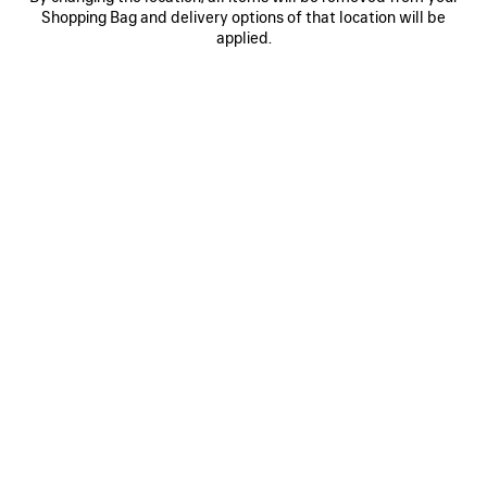
Shopping Bag and delivery options of that location will be
BAGGY JEANS
BALENCIAGA BACK GRADIENT
OVERSIZED T-SHIRT
CAD$ 1,550
applied.
2 colors
CAD$ 995
SAVE
ITEM
0
1
2
0
1
DENIM STAY PRESS SHORTS
PAINT SPLATTER MEDIUM FIT T-
SHIRT
CAD$ 1,890
CAD$ 995