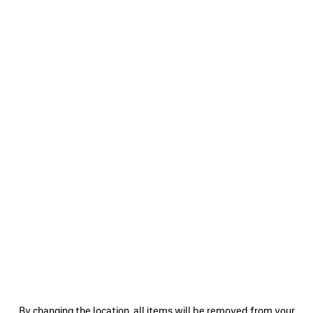
0
1
2
0
1
2
SHORT CARCOAT
REGULAR FIT JEANS
Notify me
Pre-order now
CAD$ 5,250
CAD$ 1,550
SAVE
ITEM
0
1
0
1
By changing the location, all items will be removed from your