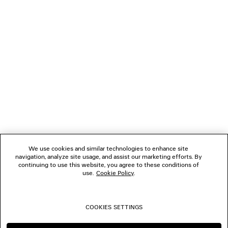
LOADING...
1
2
NEWSLETTER
3
4
5
CLIENT SERVICES
6
7
8
THE COMPANY
9
10
We use cookies and similar technologies to enhance site
11
navigation, analyze site usage, and assist our marketing efforts. By
FOLLOW US
12
continuing to use this website, you agree to these conditions of
13
use.
Cookie Policy
.
14
BOUTIQUES
15
16
COOKIES SETTINGS
17
CONTACT US
18