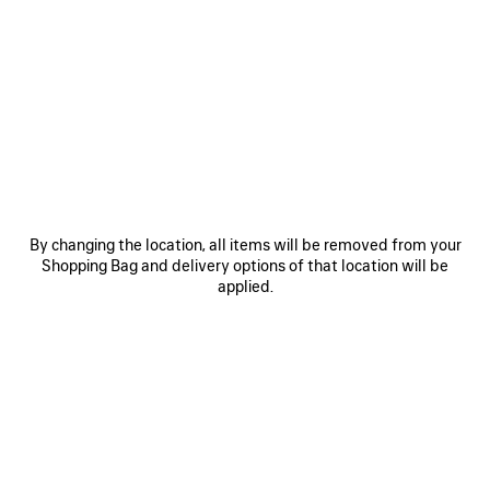
0
1
2
0
1
2
DAILY PILOT SUNGLASSES
DAILY PILOT SUNGLASSES
Notify me
4 colors
4 colors
CAD$ 425
CAD$ 425
SAVE
ITEM
By changing the location, all items will be removed from your
Shopping Bag and delivery options of that location will be
applied.
0
1
2
0
1
2