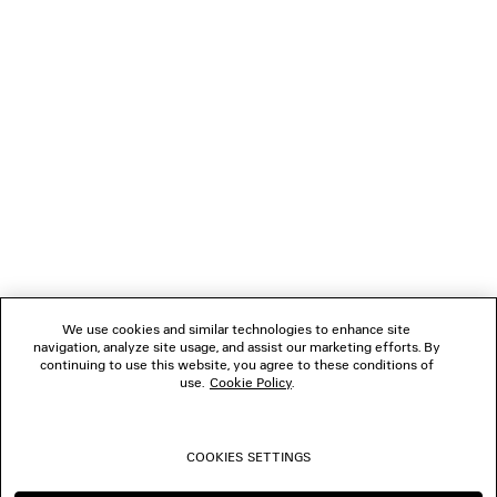
LOADING...
1
2
NEWSLETTER
3
4
CLIENT SERVICES
THE COMPANY
We use cookies and similar technologies to enhance site
navigation, analyze site usage, and assist our marketing efforts. By
FOLLOW US
continuing to use this website, you agree to these conditions of
use.
Cookie Policy
.
BOUTIQUES
COOKIES SETTINGS
CONTACT US