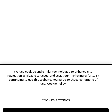
NEWSLETTER
CLIENT SERVICES
THE COMPANY
FOLLOW US
We use cookies and similar technologies to enhance site
BOUTIQUES
navigation, analyze site usage, and assist our marketing efforts. By
continuing to use this website, you agree to these conditions of
use.
Cookie Policy
.
CONTACT US
COOKIES SETTINGS
© 2026 Balenciaga