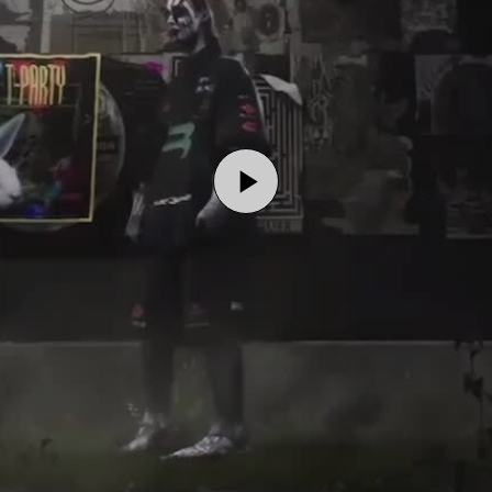
Play
Video