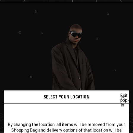
Exit
SELECT YOUR LOCATION
pop-
in
By changing the location, all items will be removed from your
Shopping Bag and delivery options of that location will be