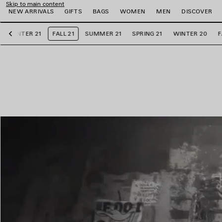
Skip to main content
NEW ARRIVALS
GIFTS
BAGS
WOMEN
MEN
DISCOVER
WINTER 21
FALL 21
SUMMER 21
SPRING 21
WINTER 20
F
Previous
e
e
e
e
e
e