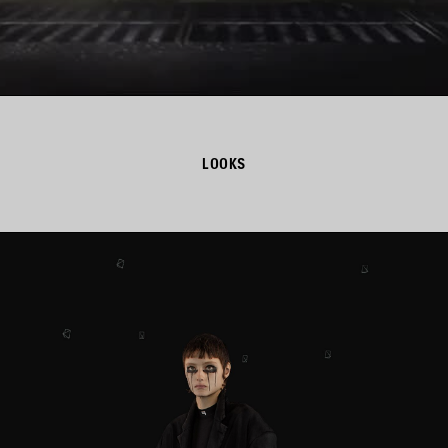
LOOKS