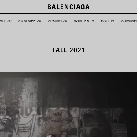
ALL 20
SUMMER 20
SPRING 20
WINTER 19
FALL 19
SUMMER
FALL 2021