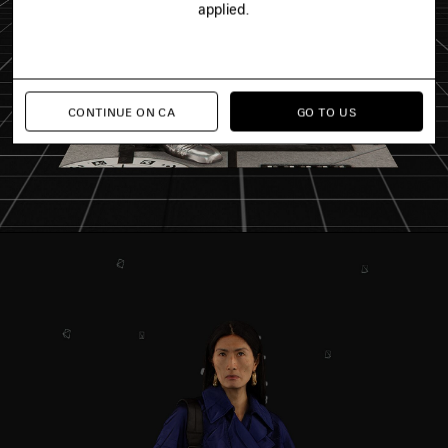
applied.
CONTINUE ON CA
GO TO US