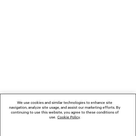
These and other indicators of genre are mixed and
matched, sublimated or somehow shifted, together
coming up with a contemporary, flexible, everyday
wardrobe.
NEWSLETTER
CLIENT SERVICES
THE COMPANY
We use cookies and similar technologies to enhance site
navigation, analyze site usage, and assist our marketing efforts. By
FOLLOW US
continuing to use this website, you agree to these conditions of
use.
Cookie Policy
.
BOUTIQUES