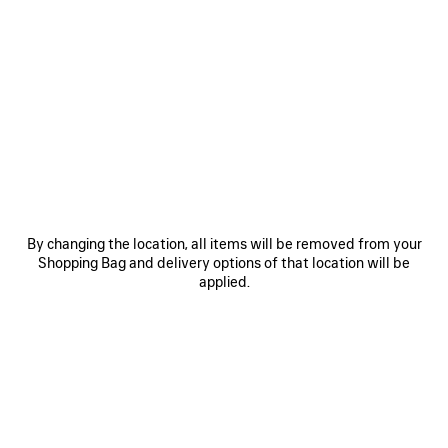
By changing the location, all items will be removed from your
Shopping Bag and delivery options of that location will be
applied.