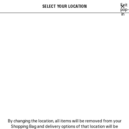
Skip to main content
Exit
SELECT YOUR LOCATION
Saved
pop-
in
items
A list of recommendations can be displayed and a list of suggestions
close the banner
can be displayed when typing
Search
GETARIA
NEWSLETTER
CLIENT SERVICES
THE COMPANY
By changing the location, all items will be removed from your
Shopping Bag and delivery options of that location will be
FOLLOW US