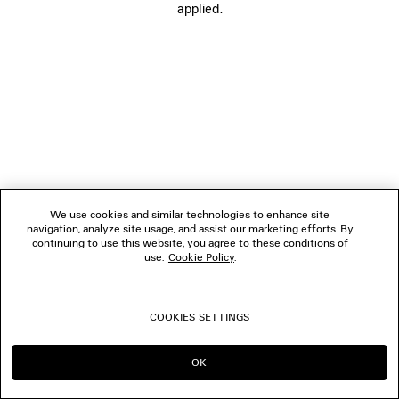
applied.
BOUTIQUES
CONTACT US
© 2026 Balenciaga
We use cookies and similar technologies to enhance site
navigation, analyze site usage, and assist our marketing efforts. By
continuing to use this website, you agree to these conditions of
use.
Cookie Policy
.
COOKIES SETTINGS
OK
CONTINUE ON CA
GO TO US