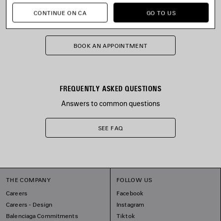
STORE APPOINTMENT
CONTINUE ON CA
GO TO US
The store will reply shortly
BOOK AN APPOINTMENT
FREQUENTLY ASKED QUESTIONS
Answers to common questions
SEE FAQ
THE COMPANY
FOLLOW US
Careers
Facebook
Careers - Design
Instagram
Balenciaga Commitments
Tiktok