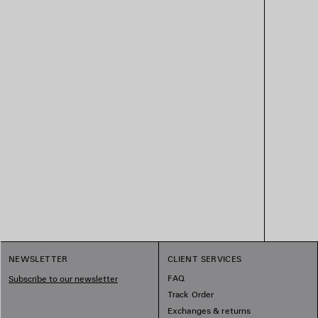
NEWSLETTER
CLIENT SERVICES
FAQ
Subscribe to our newsletter
Track Order
Exchanges & returns