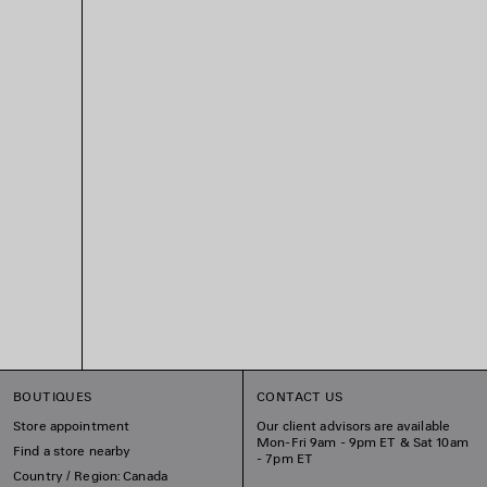
BOUTIQUES
CONTACT US
Store appointment
Our client advisors are available
Mon-Fri 9am - 9pm ET & Sat 10am
Find a store nearby
- 7pm ET
Country / Region: Canada