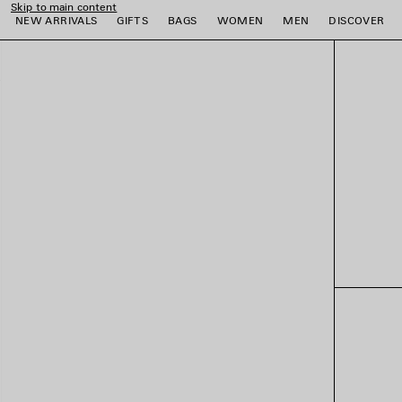
Skip to main content
NEW ARRIVALS
GIFTS
BAGS
WOMEN
MEN
DISCOVER
e
e
e
e
e
e