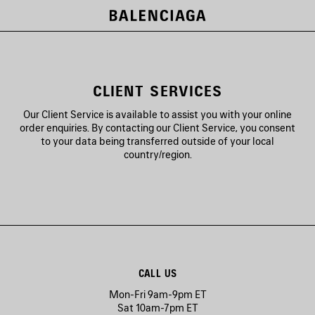
CLIENT SERVICES
Our Client Service is available to assist you with your online
order enquiries. By contacting our Client Service, you consent
to your data being transferred outside of your local
country/region.
CALL US
Mon-Fri 9am-9pm ET
Sat 10am-7pm ET