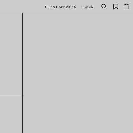
Saved
CLIENT SERVICES
LOGIN
Search
items