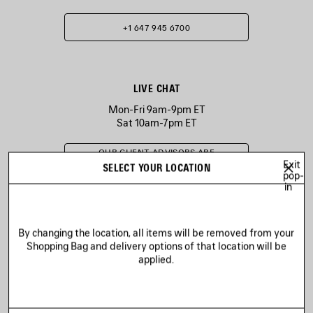
+1 647 945 6700
LIVE CHAT
Mon-Fri 9am-9pm ET
Sat 10am-7pm ET
OUR CLIENT ADVISORS ARE
CURRENTLY UNAVAILABLE
Exit
SELECT YOUR LOCATION
pop-
in
EMAIL US
By changing the location, all items will be removed from your
Shopping Bag and delivery options of that location will be
applied.
SEND A MESSAGE