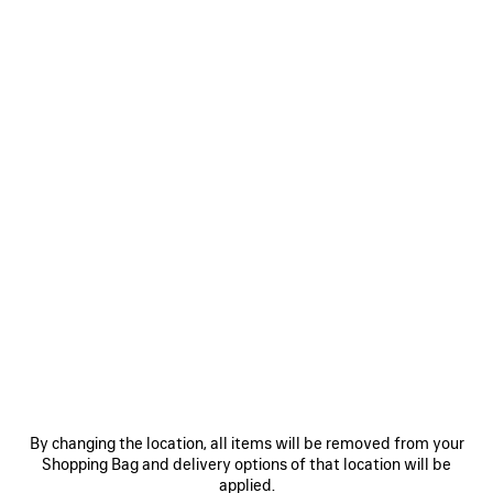
CHIPS BAG IN RED
CAD$ 2,850
Chips Bag in red glossy calfskin, aged-silver hardware
COLORS
MATERIALS : GLOSSY LEATHER
:
RED
Red
Estimated delivery date: 2026/08/12 - 2026/08/16
ADD TO CART
ADD
PLEASE
TO
SELECT
CART
A
By changing the location, all items will be removed from your
SIZE
Shopping Bag and delivery options of that location will be
Reserve in store
applied.