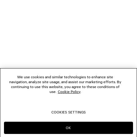
1
2
NEWSLETTER
3
4
5
CLIENT SERVICES
6
7
8
THE COMPANY
9
10
We use cookies and similar technologies to enhance site
11
navigation, analyze site usage, and assist our marketing efforts. By
FOLLOW US
12
continuing to use this website, you agree to these conditions of
13
use.
Cookie Policy
.
14
BOUTIQUES
15
16
COOKIES SETTINGS
17
CONTACT US
18
19
OK
CONTINUE ON CA
GO TO US
20
© 2026 Balenciaga
21