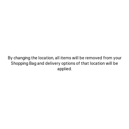
0
1
2
0
1
2
RADAR LEATHER SNEAKER
RADAR GRADIENT LINES SNEAKER
CAD$ 1,390
Men
3 colors
CAD$ 1,290
SAVE
ITEM
By changing the location, all items will be removed from your
Shopping Bag and delivery options of that location will be
applied.
0
1
2
0
1
2
RADAR SNEAKER
RADAR GRADIENT LINES SNEAKER
Men
Notify me