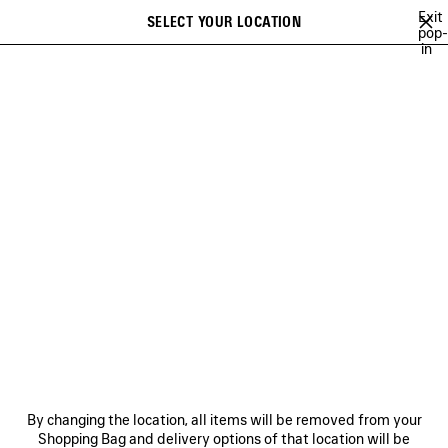
Skip to main content
Exit
SELECT YOUR LOCATION
Saved
pop-
in
items
A list of recommendations can be displayed and a list of suggestions
close the banner
can be displayed when typing
Search
VIEW ALL
SNEAKERS
HEELS
BOOTS
BALLERINAS
SAN
Ne
WOMEN'S HOLIDAY SERIES
NEWSLETTER
CLIENT SERVICES
By changing the location, all items will be removed from your
THE COMPANY
Shopping Bag and delivery options of that location will be