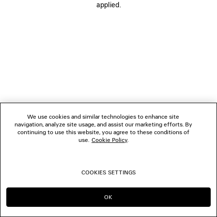
applied.
FOLLOW US
BOUTIQUES
CONTACT US
© 2026 Balenciaga
We use cookies and similar technologies to enhance site
navigation, analyze site usage, and assist our marketing efforts. By
continuing to use this website, you agree to these conditions of
use.
Cookie Policy
.
COOKIES SETTINGS
OK
CONTINUE ON AU
GO TO US