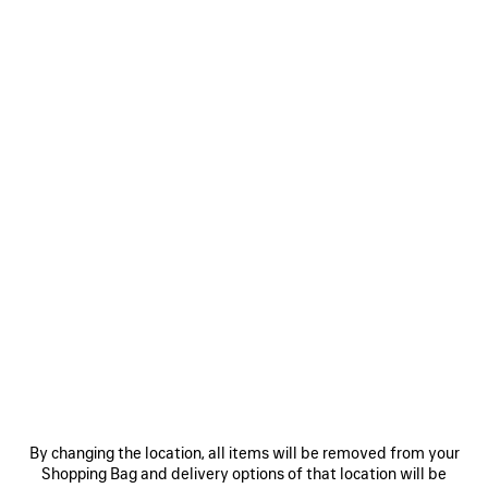
WRAP COLLAR BLOUSON
BODIES FITTED BIKER JACKET
Notify me
Notify me
A$ 11,770
A$ 7,970
SAVE
ITEM
0
1
2
0
1
2
CROPPED CURVED JACKET
BODIES HIGH COLLAR TRACKSUIT
JACKET
A$ 2,130
By changing the location, all items will be removed from your
A$ 2,770
Shopping Bag and delivery options of that location will be