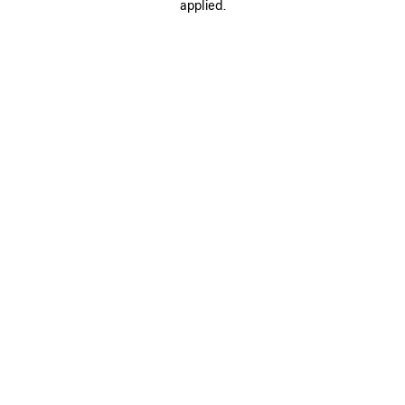
applied.
SAVE
ITEM
0
1
2
0
1
2
CROPPED WORKWEAR JACKET
HOURGLASS JACKET
A$ 4,080
Notify me
A$ 2,480