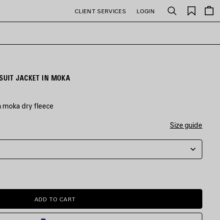
Saved
CLIENT SERVICES
LOGIN
Search
items
UIT JACKET IN MOKA
n moka dry fleece
Size guide
ADD TO CART
ADD
PLEASE
TO
SELECT
CART
A