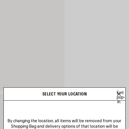
Exit
SELECT YOUR LOCATION
pop-
in
By changing the location, all items will be removed from your
Shopping Bag and delivery options of that location will be