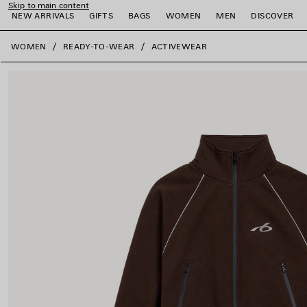
Skip to main content
NEW ARRIVALS
GIFTS
BAGS
WOMEN
MEN
DISCOVER
close the banner
WOMEN
READY-TO-WEAR
ACTIVEWEAR
e
e
e
e
e
e