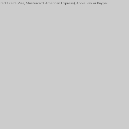
redit card (Visa, Mastercard, American Express), Apple Pay or Paypal.