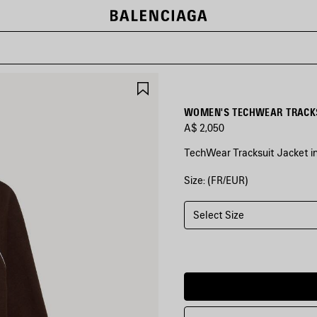
SAVE
ITEM
WOMEN'S TECHWEAR TRACKS
A$ 2,050
TechWear Tracksuit Jacket i
Size: (FR/EUR)
COLORS
:
MOKA
Select Size
Moka