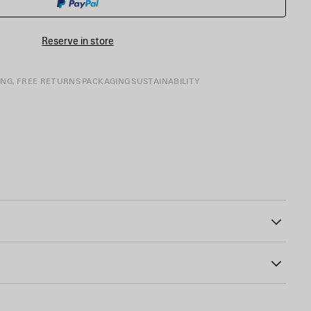
SIZE
Reserve in store
ING, FREE RETURNS
PACKAGING
SUSTAINABILITY
65
tline
the chest and back