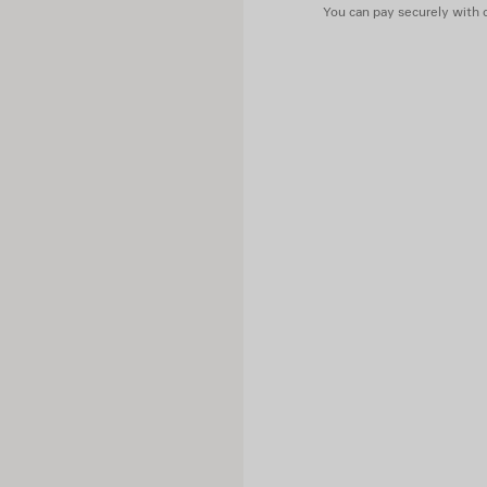
You can pay securely with c