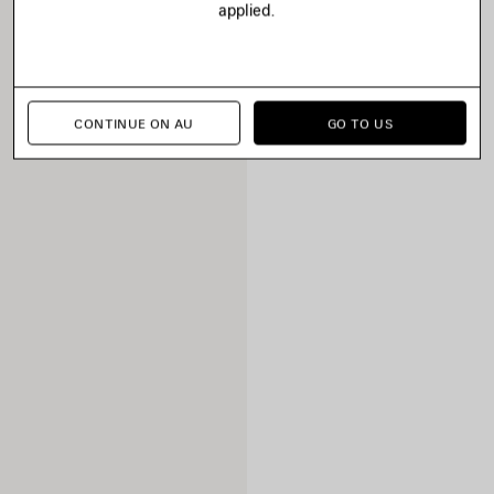
applied.
CONTINUE ON AU
GO TO US