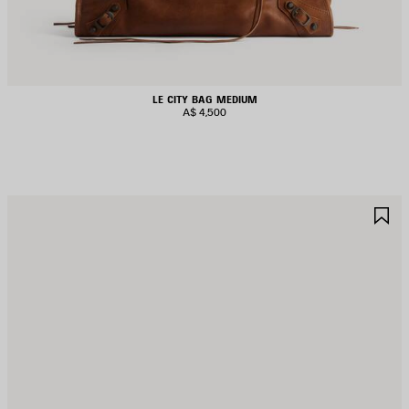
LE CITY BAG MEDIUM
A$ 4,500
AVE
S
TEM
I