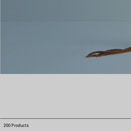
200 Products