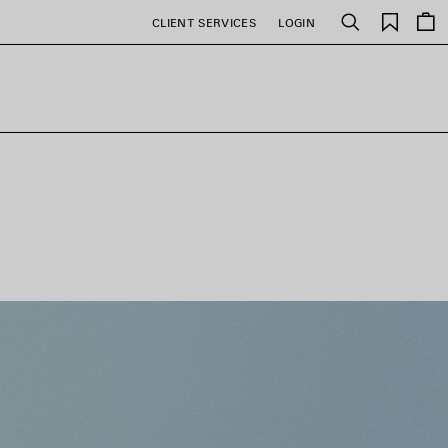
Saved
CLIENT SERVICES
LOGIN
Search
items