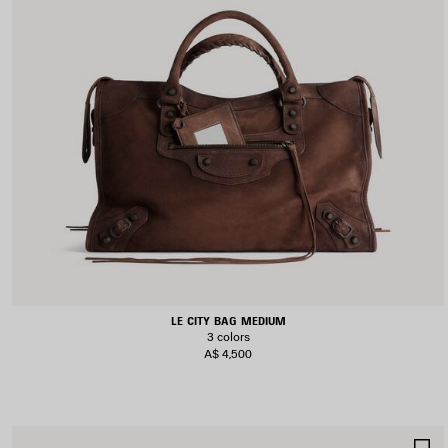
LE CITY BAG MEDIUM
3 colors
A$ 4,500
S