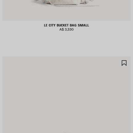
LE CITY BUCKET BAG SMALL
A$ 3,330
AVE
S
TEM
I