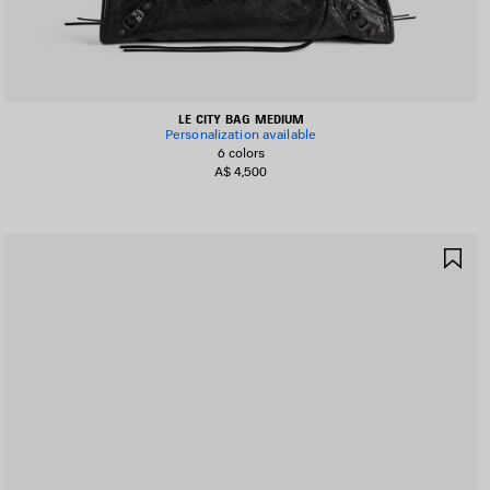
LE CITY BAG MEDIUM
Personalization available
6 colors
A$ 4,500
AVE
SA
TEM
IT