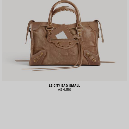
LE CITY BAG SMALL
A$ 4,150
AVE
TEM