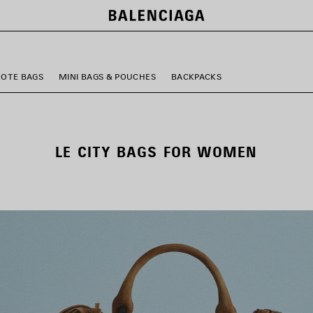
TOTE BAGS
MINI BAGS & POUCHES
BACKPACKS
LE CITY BAGS FOR WOMEN