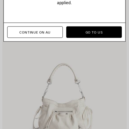
applied.
TEM
I
CONTINUE ON AU
GO TO US