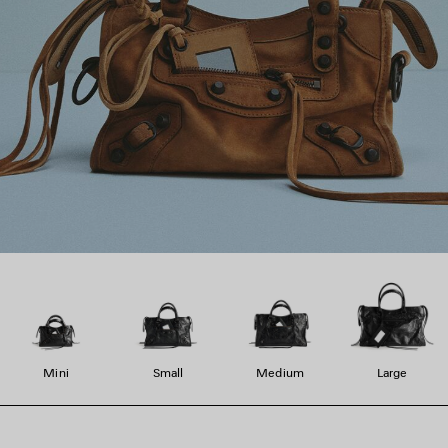
Mini
Small
Medium
Large