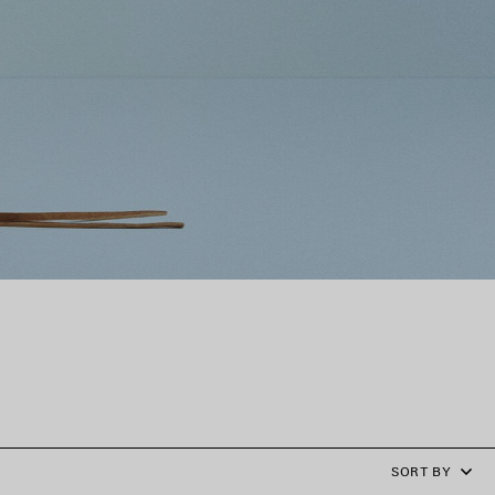
SORT BY