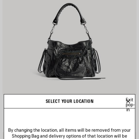
Exit
LE CITY BUCKET BAG SMALL
SELECT YOUR LOCATION
pop-
3 colors
in
A$ 3,330
By changing the location, all items will be removed from your
Shopping Bag and delivery options of that location will be
AVE
S