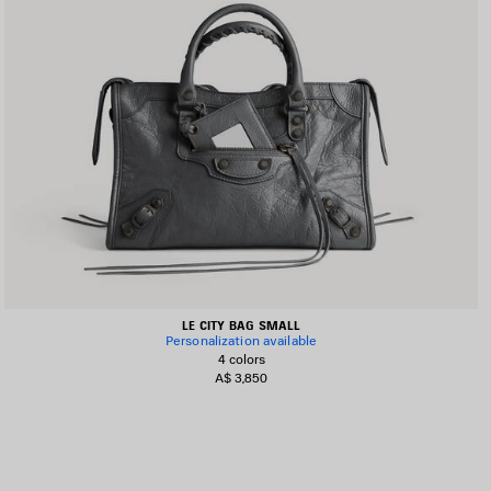
LE CITY BAG SMALL
Personalization available
4 colors
A$ 3,850