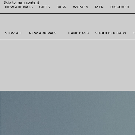
Skip to main content
NEW ARRIVALS
GIFTS
BAGS
WOMEN
MEN
DISCOVER
close the banner
e
e
e
e
e
e
VIEW ALL
NEW ARRIVALS
HANDBAGS
SHOULDER BAGS