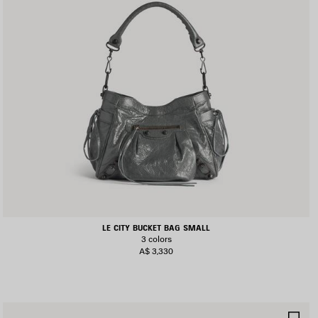
LE CITY BUCKET BAG SMALL
3 colors
A$ 3,330
AVE
SA