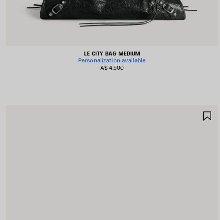
LE CITY BAG MEDIUM
Personalization available
A$ 4,500
S
I