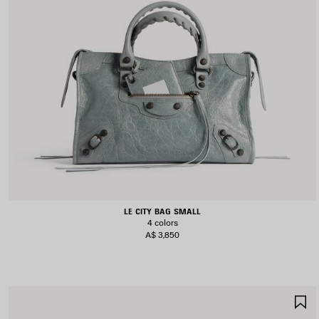
LE CITY BAG SMALL
4 colors
A$ 3,850
S
I