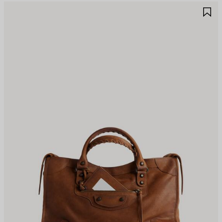
AVE
S
TEM
I