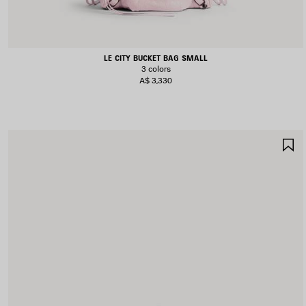
LE CITY BUCKET BAG SMALL
3 colors
A$ 3,330
S
I