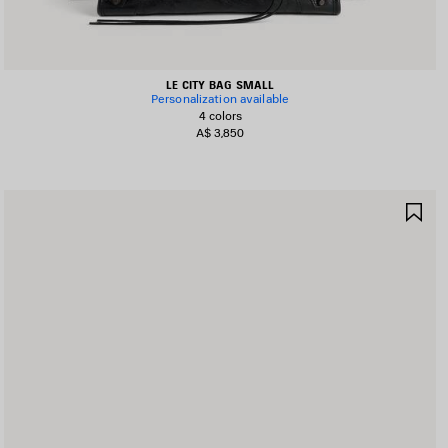
LE CITY BAG SMALL
Personalization available
4 colors
A$ 3,850
AVE
SA
TEM
IT