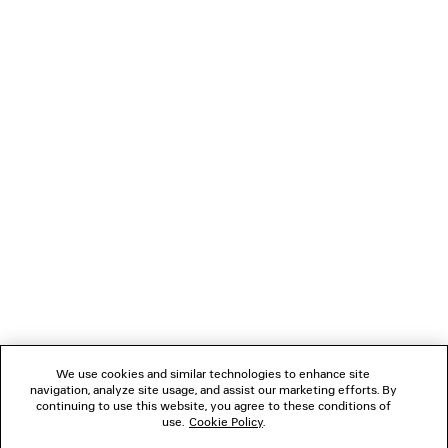
DENIM STAY PRESS SHORTS
COMFY LOA
A$ 1,890
A$ 1,550
NEWSLETTER
CLIENT SERVICES
THE COMPANY
FOLLOW US
We use cookies and similar technologies to enhance site
BOUTIQUES
navigation, analyze site usage, and assist our marketing efforts. By
continuing to use this website, you agree to these conditions of
use.
Cookie Policy
.
CONTACT US