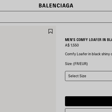
SAVE
ITEM
MEN'S COMFY LOAFER IN BL
A$ 1,550
Comfy Loafer in black shiny ca
Size: (FR/EUR)
COLORS
:
BLACK
Select Size
Black