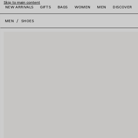
Skip to main content
NEW ARRIVALS
GIFTS
BAGS
WOMEN
MEN
DISCOVER
close the banner
MEN
SHOES
e
e
e
e
e
e