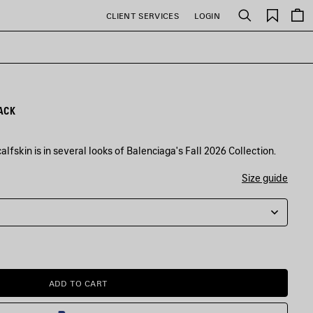
Saved
CLIENT SERVICES
LOGIN
Search
items
ACK
lfskin is in several looks of Balenciaga's Fall 2026 Collection.
Size guide
ADD TO CART
ADD
PLEASE
TO
SELECT
CART
A