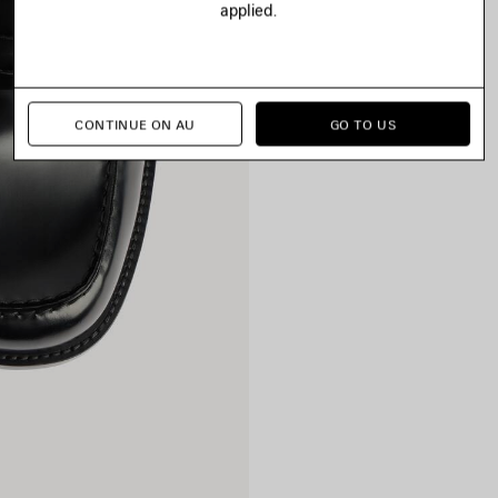
applied.
CONTINUE ON AU
GO TO US