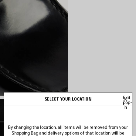
Exit
SELECT YOUR LOCATION
pop-
in
By changing the location, all items will be removed from your
Shopping Bag and delivery options of that location will be