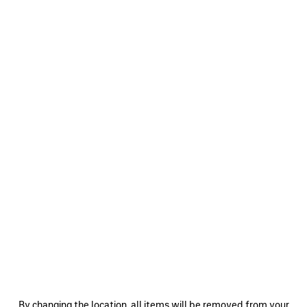
0
1
2
0
1
2
BODIES TRACKSUIT JACKET
SOCCER TRACKSUIT JACKET
2 colors
3 colors
A$ 3,350
A$ 3,920
SAVE
ITEM
0
1
2
0
1
2
By changing the location, all items will be removed from your