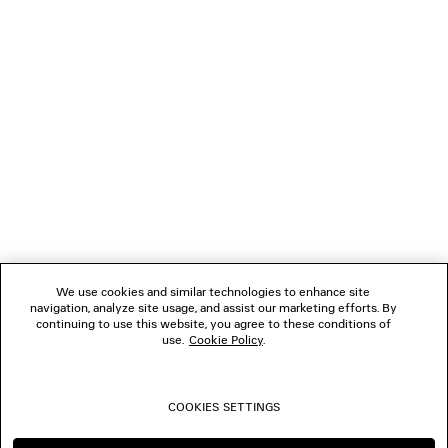
LOADING...
1
2
NEWSLETTER
3
4
5
CLIENT SERVICES
THE COMPANY
We use cookies and similar technologies to enhance site
navigation, analyze site usage, and assist our marketing efforts. By
FOLLOW US
continuing to use this website, you agree to these conditions of
use.
Cookie Policy
.
BOUTIQUES
COOKIES SETTINGS
CONTACT US