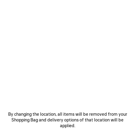
Size: (FR/EUR)
Size guide
Select Size
ADD TO CART
ADD
PLEASE
TO
SELECT
CART
A
SIZE
Reserve in store
PRODUCT DETAILS
FREE SHIPPING, FREE RETURNS
PACKAGING
SUSTAINA
N
• Technical cotton poplin
• High collar
By changing the location, all items will be removed from your
• Double-ended zip fastening
Shopping Bag and delivery options of that location will be
• Reflective piping
applied.
See more
• 2 front slash pockets