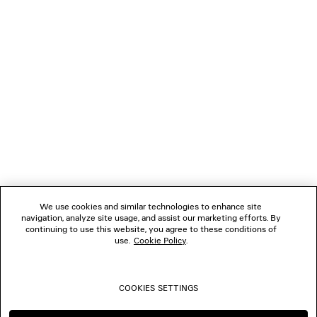
LOADING...
1
2
NEWSLETTER
3
4
5
CLIENT SERVICES
THE COMPANY
We use cookies and similar technologies to enhance site
navigation, analyze site usage, and assist our marketing efforts. By
FOLLOW US
continuing to use this website, you agree to these conditions of
use.
Cookie Policy
.
BOUTIQUES
COOKIES SETTINGS
CONTACT US