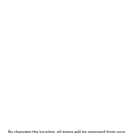
0
1
2
0
1
2
BODIES TRACKSUIT JACKET
SOCCER TRACKSUIT JACKET
2 colors
3 colors
A$ 3,350
A$ 3,920
SAVE
ITEM
0
1
2
0
1
2
By changing the location, all items will be removed from your