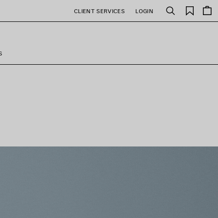
Saved
CLIENT SERVICES
LOGIN
Search
items
S