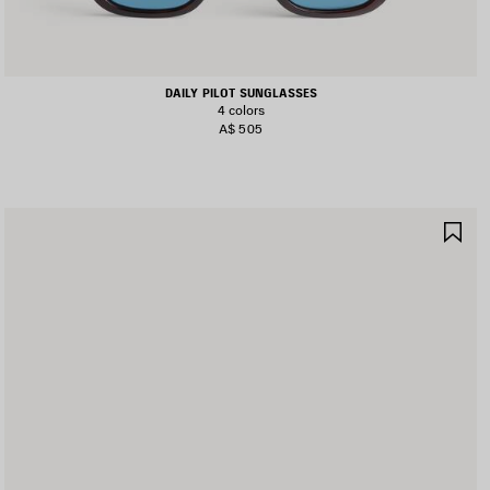
DAILY PILOT SUNGLASSES
4 colors
A$ 505
AVE
SA
TEM
IT