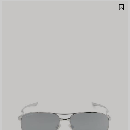
AVE
S
TEM
I