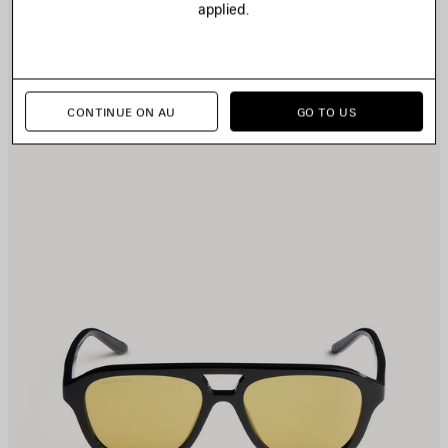
applied.
TEM
I
CONTINUE ON AU
GO TO US