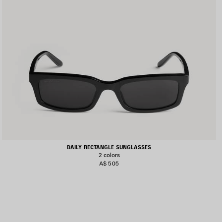
DAILY RECTANGLE SUNGLASSES
2 colors
A$ 505