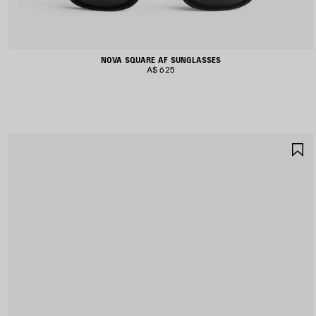
NOVA SQUARE AF SUNGLASSES
A$ 625
S
I