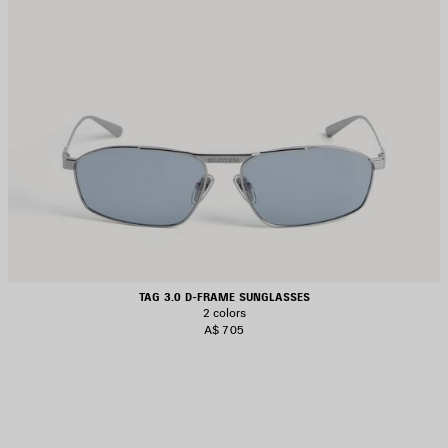
TAG 3.0 D-FRAME SUNGLASSES
2 colors
A$ 705
AVE
TEM