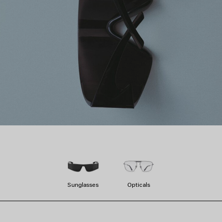
Sunglasses
Opticals