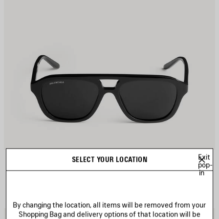
Exit
DAILY PILOT SUNGLASSES
SELECT YOUR LOCATION
pop-
4 colors
in
A$ 505
By changing the location, all items will be removed from your
Shopping Bag and delivery options of that location will be
AVE
S