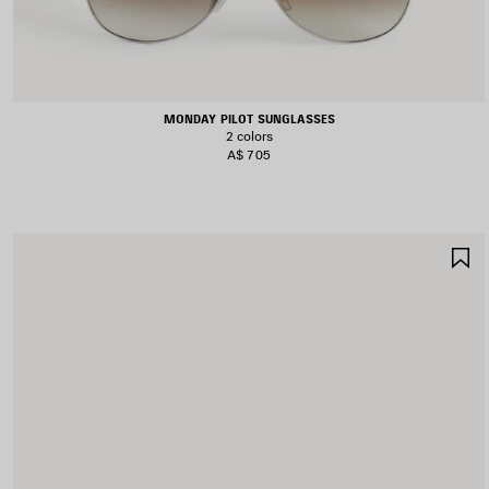
MONDAY PILOT SUNGLASSES
2 colors
A$ 705
S
I