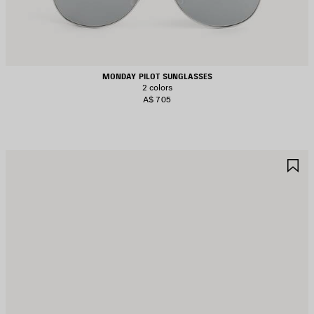
MONDAY PILOT SUNGLASSES
2 colors
A$ 705
AVE
S
TEM
I