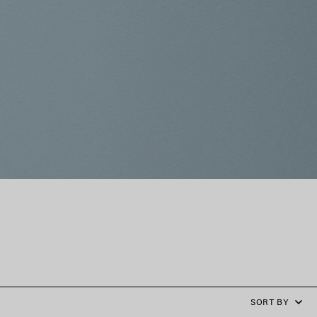
SORT BY