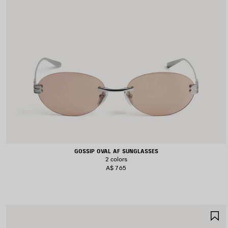
GOSSIP OVAL AF SUNGLASSES
2 colors
A$ 765
S
I