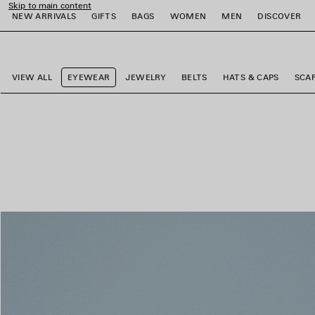
Skip to main content
NEW ARRIVALS
GIFTS
BAGS
WOMEN
MEN
DISCOVER
close the banner
e
e
e
e
e
e
VIEW ALL
EYEWEAR
JEWELRY
BELTS
HATS & CAPS
SCA