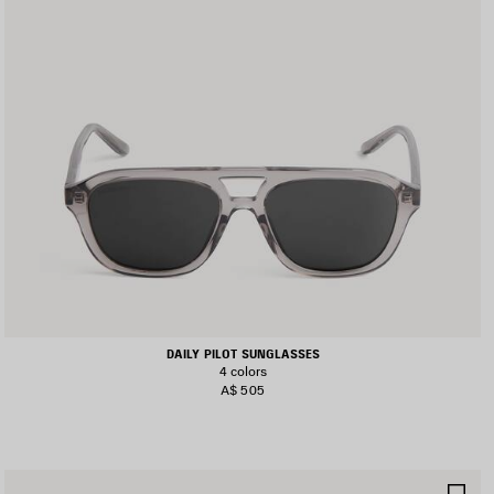
DAILY PILOT SUNGLASSES
4 colors
A$ 505
AVE
SA