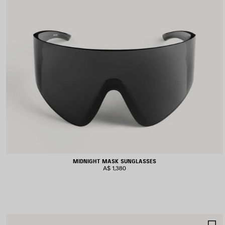
MIDNIGHT MASK SUNGLASSES
A$ 1,380
S