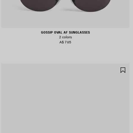
GOSSIP OVAL AF SUNGLASSES
2 colors
A$ 765
AVE
SA
TEM
IT