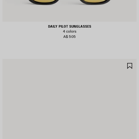
DAILY PILOT SUNGLASSES
4 colors
A$ 505
AVE
S
TEM
I