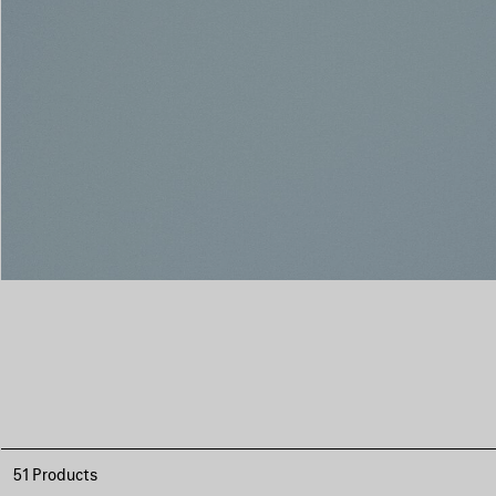
51 Products