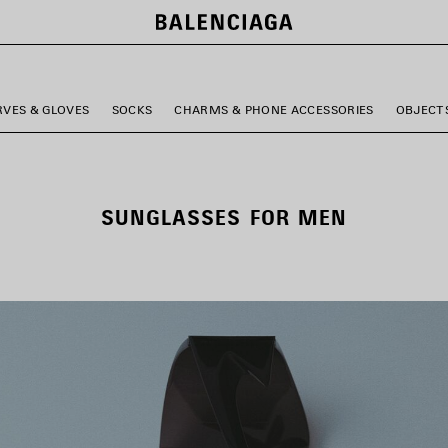
RVES & GLOVES
SOCKS
CHARMS & PHONE ACCESSORIES
OBJECT
SUNGLASSES FOR MEN