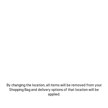
By changing the location, all items will be removed from your
Shopping Bag and delivery options of that location will be
applied.