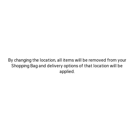
0
1
2
0
1
2
RADAR LEATHER SNEAKER
RADAR GRADIENT LINES SNEAKER
A$ 1,590
Men
3 colors
A$ 1,550
SAVE
ITEM
By changing the location, all items will be removed from your
Shopping Bag and delivery options of that location will be
applied.
0
1
2
0
1
2
RADAR SNEAKER
RADAR GRADIENT LINES SNEAKER
Men
Men