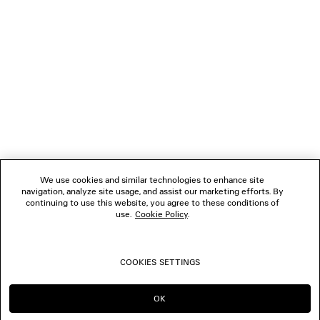
1
2
NEWSLETTER
3
4
5
CLIENT SERVICES
6
7
8
THE COMPANY
9
10
We use cookies and similar technologies to enhance site
11
navigation, analyze site usage, and assist our marketing efforts. By
FOLLOW US
12
continuing to use this website, you agree to these conditions of
13
use.
Cookie Policy
.
14
BOUTIQUES
15
16
COOKIES SETTINGS
17
CONTACT US
18
19
OK
CONTINUE ON AU
GO TO US
20
© 2026 Balenciaga
21