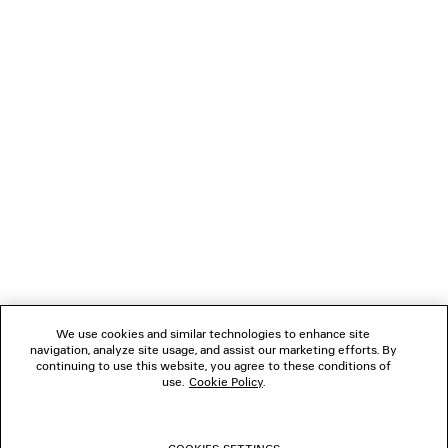
dialogue, an egalitarian reflection of concurrent yet distinct
contemporaneities, and the harmonies to be discovered in
a space between. It is a reaction to how people may dress
today, both a reflection of study and a new proposal.
NEWSLETTER
ATENDIMENTO AO CLIENTE
A EMPRESA
We use cookies and similar technologies to enhance site
navigation, analyze site usage, and assist our marketing efforts. By
SIGA-NOS
continuing to use this website, you agree to these conditions of
use.
Cookie Policy
.
LOJAS