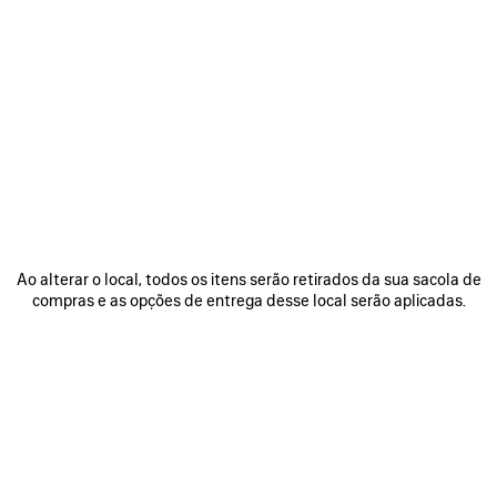
Ao alterar o local, todos os itens serão retirados da sua sacola de
compras e as opções de entrega desse local serão aplicadas.