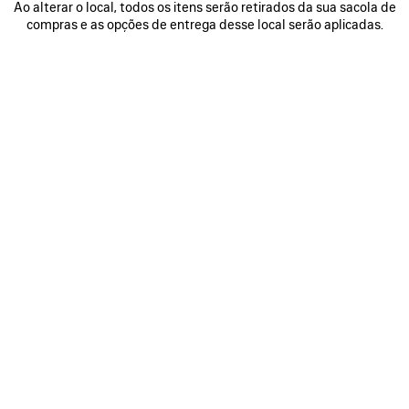
Ao alterar o local, todos os itens serão retirados da sua sacola de
compras e as opções de entrega desse local serão aplicadas.
VER MAIS
A lightness, an elasticity, and an innate consciousness of
the body. For Fall 2026, Creative Director Pierpaolo Piccioli
examines the essence of the methodologies of Cristóbal
Balenciaga, approaches inherently connected to his
primacy given to humanity and the human hand, placing
the human form at the center of a creative dialogue. In the
21st century, this approach is synonymous with the
convergence of sports and technology: here, that ideology
is translated across a spectrum of garments, street formal,
TechWear, sports sartorial, a techno ballgown, for both
womenswear and the début of Piccioli’s Balenciaga man.