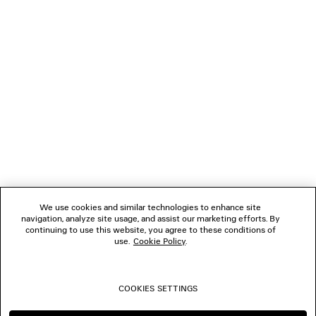
DISCOVER BALENCIAGA | NBA COLLABORATION
NEWSLETTER
ATENDIMENTO AO CLIENTE
A EMPRESA
We use cookies and similar technologies to enhance site
navigation, analyze site usage, and assist our marketing efforts. By
SIGA-NOS
continuing to use this website, you agree to these conditions of
use.
Cookie Policy
.
LOJAS
COOKIES SETTINGS
FALE CONOSCO