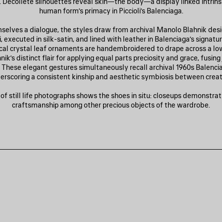
Décolleté silhouettes reveal skin—the body—a display linked intrinsi
human form’s primacy in Piccioli’s Balenciaga.
mselves a dialogue, the styles draw from archival Manolo Blahnik des
li, executed in silk-satin, and lined with leather in Balenciaga’s signatur
al crystal leaf ornaments are handembroidered to drape across a lo
ik’s distinct flair for applying equal parts preciosity and grace, fusin
 These elegant gestures simultaneously recall archival 1960s Balencia
erscoring a consistent kinship and aesthetic symbiosis between creat
f still life photographs shows the shoes in situ: closeups demonstrati
craftsmanship among other precious objects of the wardrobe.
JOUTER
UX
AVORIS