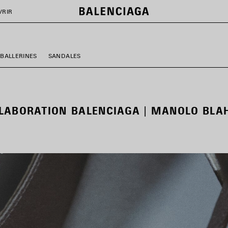
VRIR
BALLERINES
SANDALES
LABORATION BALENCIAGA | MANOLO BLA