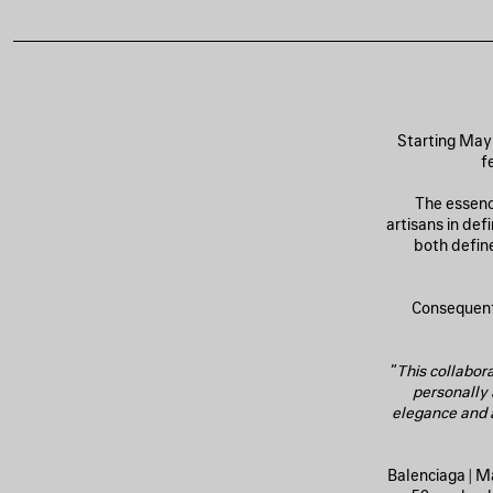
Starting May 
f
The essenc
artisans in de
both define
Consequentl
“
This collabora
personally
elegance and a
Balenciaga | M