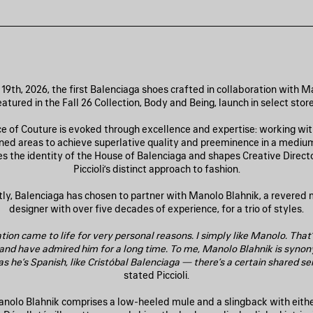
19th, 2026, the first Balenciaga shoes crafted in collaboration with M
eatured in the Fall 26 Collection, Body and Being, launch in select store
e of Couture is evoked through excellence and expertise: working with
fined areas to achieve superlative quality and preeminence in a medium
s the identity of the House of Balenciaga and shapes Creative Direct
Piccioli’s distinct approach to fashion.
y, Balenciaga has chosen to partner with Manolo Blahnik, a revered
designer with over five decades of experience, for a trio of styles.
tion came to life for very personal reasons. I simply like Manolo. That’
 and have admired him for a long time. To me, Manolo Blahnik is syno
s he’s Spanish, like Cristóbal Balenciaga — there’s a certain shared sen
stated Piccioli.
anolo Blahnik comprises a low-heeled mule and a slingback with eith