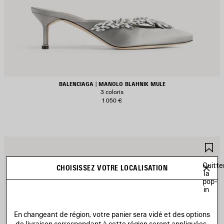
BALENCIAGA | MANOLO BLAHNIK MULE
3 coloris
1 050 €
JOUTER
A
UX
A
AVORIS
F
Quitte
CHOISISSEZ VOTRE LOCALISATION
la
pop-
in
En changeant de région, votre panier sera vidé et des options
de livraison correspondant à cette région seront appliquées.