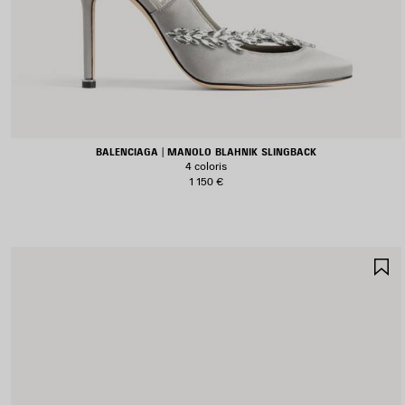
BALENCIAGA | MANOLO BLAHNIK SLINGBACK
4 coloris
1 150 €
A
A
F