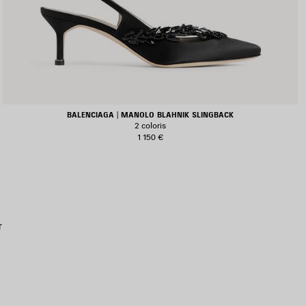
BALENCIAGA | MANOLO BLAHNIK SLINGBACK
2 coloris
1 150 €
JOUTER
UX
AVORIS
r