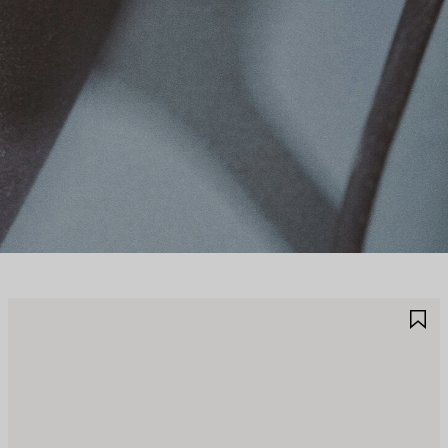
JOUTER
A
UX
A
AVORIS
F