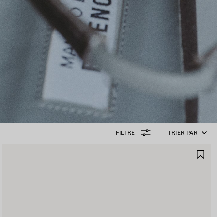
FILTRE
TRIER PAR
JOUTER
AJ
UX
AU
AVORIS
FA