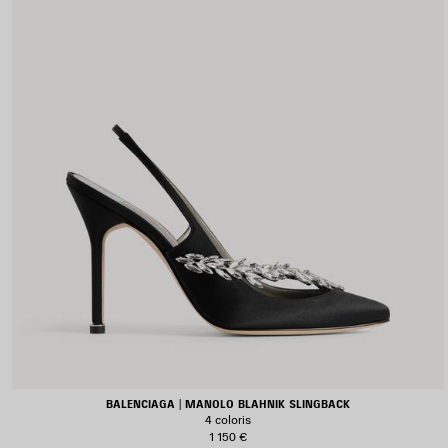
BALENCIAGA | MANOLO BLAHNIK SLINGBACK
4 coloris
1 150 €