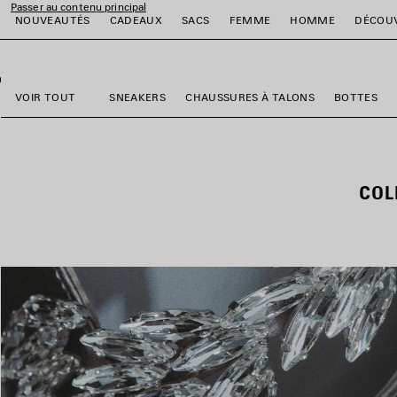
Passer au contenu principal
NOUVEAUTÉS
CADEAUX
SACS
FEMME
HOMME
DÉCOU
fermer la bannière
er
er
er
er
er
er
VOIR TOUT
SNEAKERS
CHAUSSURES À TALONS
BOTTES
COL