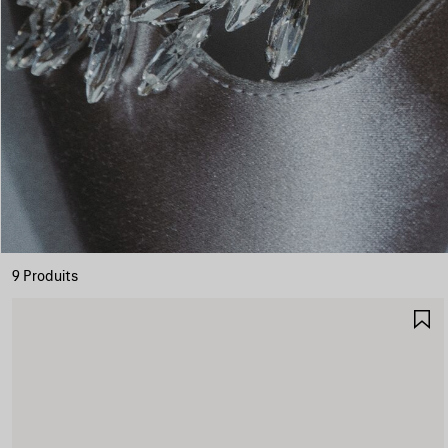
9 Produits
A
A
F