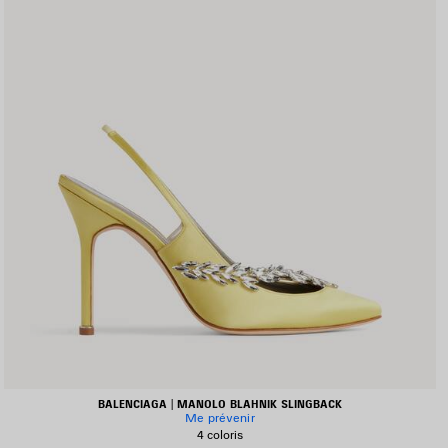
BALENCIAGA | MANOLO BLAHNIK SLINGBACK
Me prévenir
4 coloris