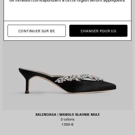
CONTINUER SUR BE
CHANGER POUR US
BALENCIAGA | MANOLO BLAHNIK MULE
3 coloris
1 050 €