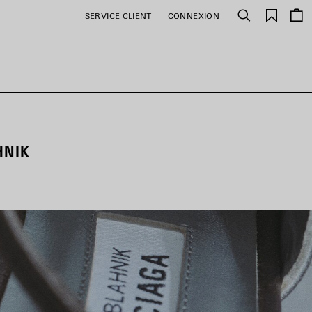
Favori
SERVICE CLIENT
CONNEXION
Rechercher
HNIK