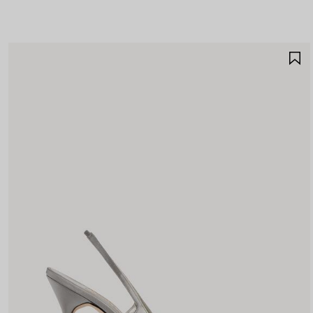
A
A
F