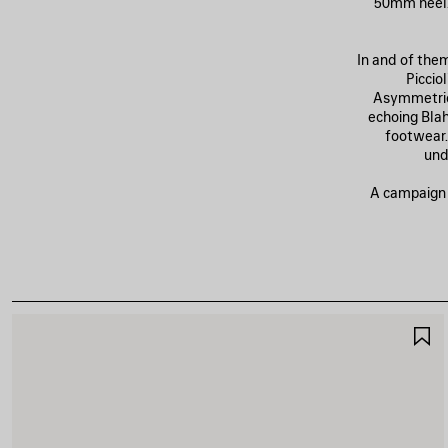
50mm heel. 
In and of the
Piccio
Asymmetric
echoing Blahn
footwear.
und
A campaign o
A
A
F