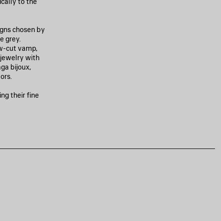
cally to the
igns chosen by
e grey.
w-cut vamp,
g jewelry with
ga bijoux,
ors.
ng their fine