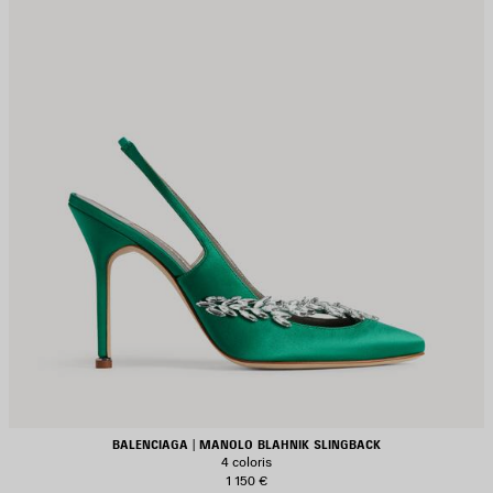
BALENCIAGA | MANOLO BLAHNIK SLINGBACK
4 coloris
1 150 €