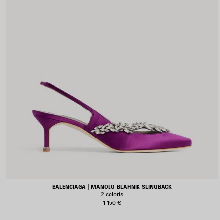
BALENCIAGA | MANOLO BLAHNIK SLINGBACK
2 coloris
1 150 €