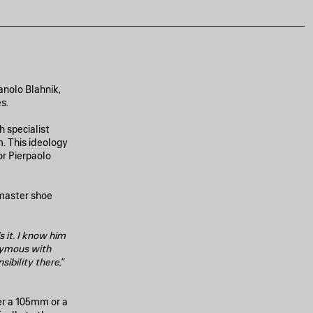
anolo Blahnik,
s.
 specialist
. This ideology
or Pierpaolo
 master shoe
s it. I know him
nymous with
sibility there,
”
er a 105mm or a