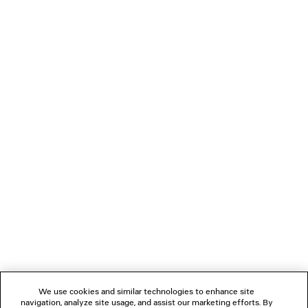
2 colors
NT$ 4,700
LOADING...
1
2
NEWSLETTER
CLIENT SERVICES
THE COMPANY
We use cookies and similar technologies to enhance site
navigation, analyze site usage, and assist our marketing efforts. By
FOLLOW US