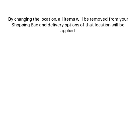
By changing the location, all items will be removed from your
Shopping Bag and delivery options of that location will be
applied.
0
1
0
1
2
WET BRUSH SOCKS
LOGO CAP
Notify me
NT$ 19,450
2 colors
NT$ 4,700
SAVE
ITEM