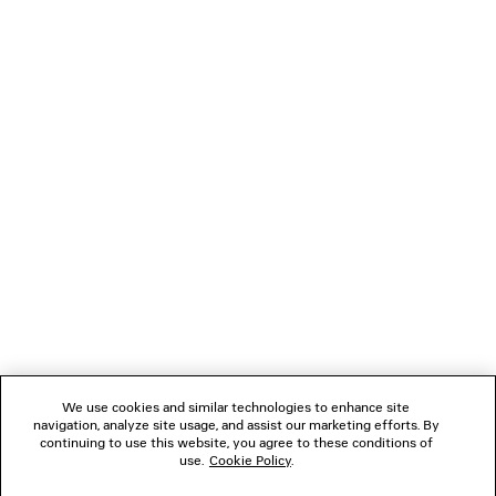
Main material: 100% cotton
Trimming: 97% cotton, 3% elastane
You can pay securely with Paypal.
NEWSLETTER
CLIENT SERVICES
THE COMPANY
FOLLOW US
We use cookies and similar technologies to enhance site
BOUTIQUES
navigation, analyze site usage, and assist our marketing efforts. By
continuing to use this website, you agree to these conditions of
use.
Cookie Policy
.
CONTACT US