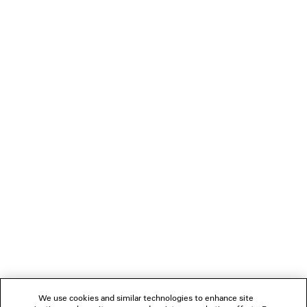
PRODUCT CARE
You can pay securely with Paypal.
NEWSLETTER
CLIENT SERVICES
THE COMPANY
FOLLOW US
We use cookies and similar technologies to enhance site
BOUTIQUES