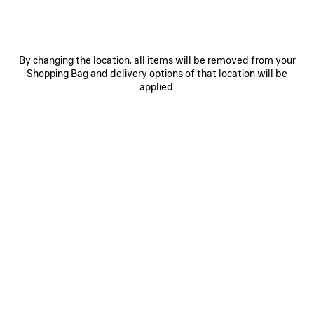
Size: (FR/EUR)
Size guide
Select Size
By changing the location, all items will be removed from your
Shopping Bag and delivery options of that location will be
applied.
ADD TO CART
ADD
PLEASE
TO
SELECT
CART
A
Reserve in store
SIZE
PRODUCT DETAILS
FREE SHIPPING, FREE RETURNS
PACKAGING
SUSTAINA
N
• Painted dry jersey
• Crewneck
• Short sleeves
• Balenciaga logo embroidered on the front and back
See more
• Made in Portugal
Product ID:
764235TTVF99243