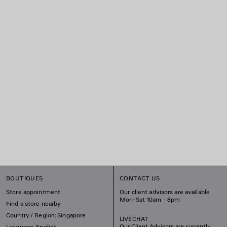
BOUTIQUES
CONTACT US
Store appointment
Our client advisors are available
Mon-Sat 10am - 8pm
Find a store nearby
Country / Region: Singapore
LIVECHAT
Our Client Advisors are currently
Language: English