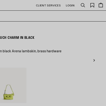
Saved
CLIENT SERVICES
LOGIN
Search
items
OUCH CHARM IN BLACK
in black Arena lambskin, brass hardware
che