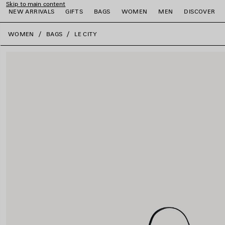
Skip to main content
NEW ARRIVALS
GIFTS
BAGS
WOMEN
MEN
DISCOVER
close the banner
WOMEN
BAGS
LE CITY
e
e
e
e
e
e