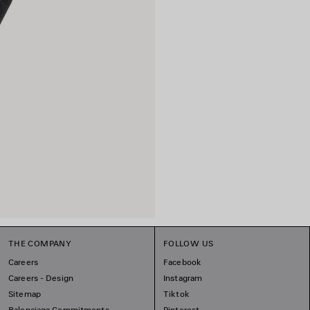
THE COMPANY
FOLLOW US
Careers
Facebook
Careers - Design
Instagram
Sitemap
Tiktok
Balenciaga Commitments
Pinterest