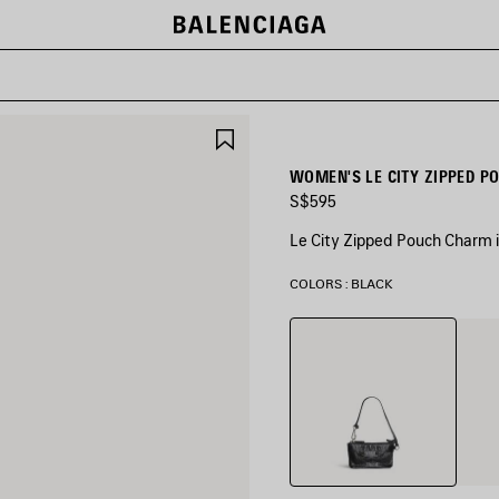
SAVE
ITEM
WOMEN'S LE CITY ZIPPED P
S$595
Le City Zipped Pouch Charm 
COLORS : BLACK
Black
Pista