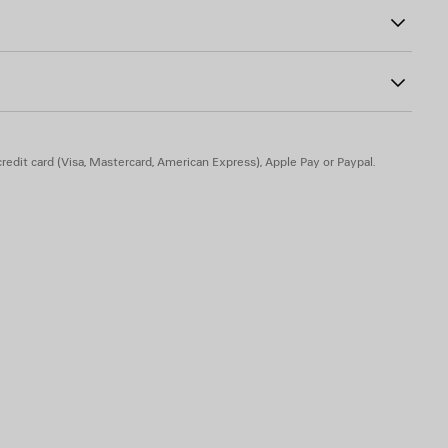
redit card (Visa, Mastercard, American Express), Apple Pay or Paypal.