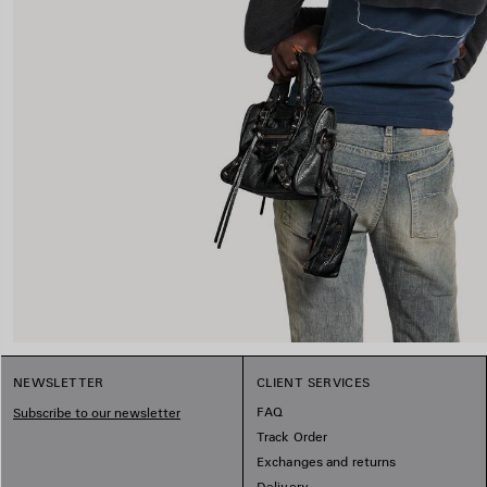
NEWSLETTER
CLIENT SERVICES
FAQ
Subscribe to our newsletter
Track Order
Exchanges and returns
Delivery