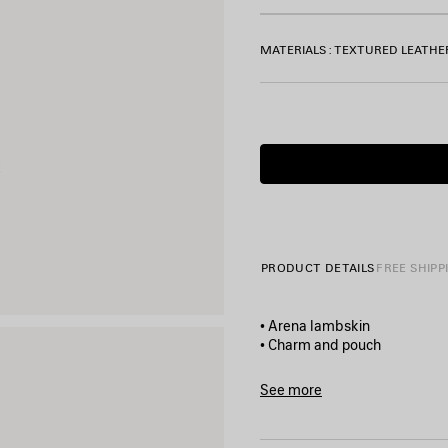
MATERIALS : TEXTURED LEATHE
PRODUCT DETAILS
FREE SHIPP
• Arena lambskin
• Charm and pouch
• 1 removable leather handle
• Balenciaga logo debossed 
See more
• Brass hardware
Product ID:
8543482ABFY10
• Zipped closure with knotted
• 1 main compartment