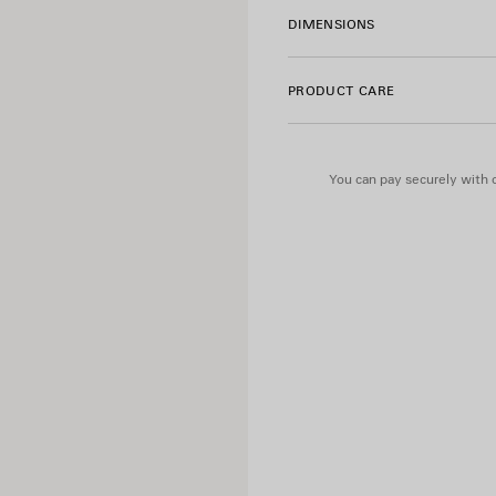
• Can be attached to the bag
DIMENSIONS
• Cotton canvas lining
• Made in Italy
PRODUCT CARE
Material: lambskin
You can pay securely with c