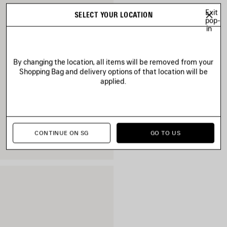
Exit
SELECT YOUR LOCATION
pop-
in
By changing the location, all items will be removed from your
Shopping Bag and delivery options of that location will be
applied.
CONTINUE ON SG
GO TO US