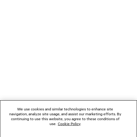
DENIM STAY PRESS SHORTS
S$1,790
NEWSLETTER
CLIENT SERVICES
THE COMPANY
FOLLOW US
We use cookies and similar technologies to enhance site
BOUTIQUES
navigation, analyze site usage, and assist our marketing efforts. By
continuing to use this website, you agree to these conditions of
use.
Cookie Policy
.
CONTACT US