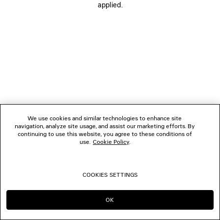
applied.
FOLLOW US
BOUTIQUES
CONTACT US
© 2026 Balenciaga
We use cookies and similar technologies to enhance site
navigation, analyze site usage, and assist our marketing efforts. By
continuing to use this website, you agree to these conditions of
use.
Cookie Policy
.
COOKIES SETTINGS
OK
CONTINUE ON SG
GO TO US