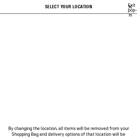
Skip to main content
Exit
SELECT YOUR LOCATION
Saved
pop-
in
items
A list of recommendations can be displayed and a list of suggestions
close the banner
can be displayed when typing
Search
BALENCIAGA'S COMMUNITY
HEART AND BODY CAMPAIGN
BALEN
Previous
Ne
HEART AND BODY CAMPAIGN
NEWSLETTER
CLIENT SERVICES
By changing the location, all items will be removed from your
THE COMPANY
Shopping Bag and delivery options of that location will be