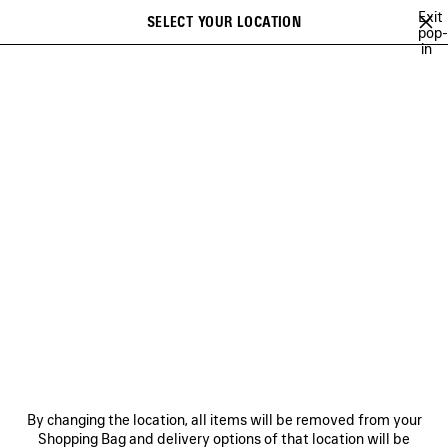
Skip to main content
Exit
SELECT YOUR LOCATION
Saved
pop-
in
items
A list of recommendations can be displayed and a list of suggestions
close the banner
can be displayed when typing
Search
BALENCIAGA ICON PHOTOCARDS CAMPAIGN
BALENCIAGA SNEAKER
Previous
Ne
BALENCIAGA SNEAKER
CAMPAIGN
NEWSLETTER
CLIENT SERVICES
By changing the location, all items will be removed from your
THE COMPANY
Shopping Bag and delivery options of that location will be