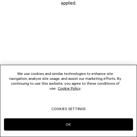
applied.
FOLLOW US
BOUTIQUES
CONTACT US
© 2026 Balenciaga
We use cookies and similar technologies to enhance site
navigation, analyze site usage, and assist our marketing efforts. By
continuing to use this website, you agree to these conditions of
use.
Cookie Policy
.
COOKIES SETTINGS
OK
CONTINUE ON SG
GO TO US