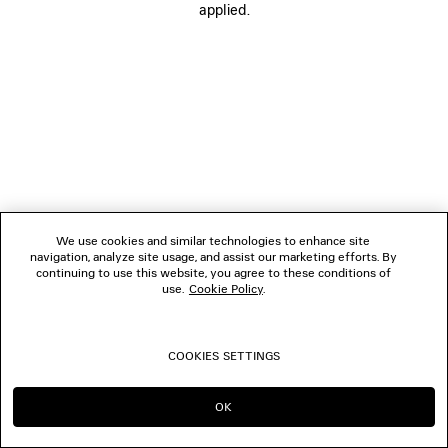
applied.
FOLLOW US
BOUTIQUES
CONTACT US
© 2026 Balenciaga
We use cookies and similar technologies to enhance site
navigation, analyze site usage, and assist our marketing efforts. By
continuing to use this website, you agree to these conditions of
use.
Cookie Policy
.
COOKIES SETTINGS
OK
CONTINUE ON SG
GO TO US