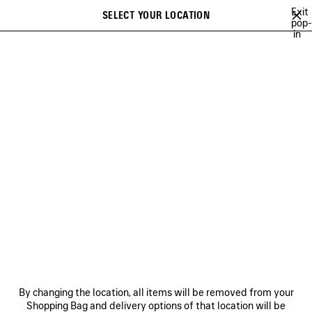
Skip to main content
Exit
SELECT YOUR LOCATION
Saved
pop-
in
items
A list of recommendations can be displayed and a list of suggestions
close the banner
can be displayed when typing
Search
BALENCIAGA SNEAKER CAMPAIGN
BALENCIAGA'S COMMUNITY
H
Previous
Ne
BALENCIAGA'S COMMUNITY
NEWSLETTER
CLIENT SERVICES
By changing the location, all items will be removed from your
THE COMPANY
Shopping Bag and delivery options of that location will be