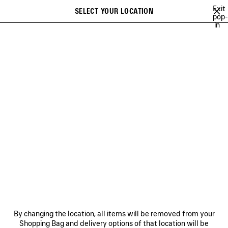
Skip to main content
Exit
SELECT YOUR LOCATION
Saved
pop-
in
items
A list of recommendations can be displayed and a list of suggestions
close the banner
can be displayed when typing
Search
MAISON
CRISTÓBAL
GEORGE V
FRAGRANCES
FRAGRANCES
NEWSLETTER
CLIENT SERVICES
By changing the location, all items will be removed from your
THE COMPANY
Shopping Bag and delivery options of that location will be