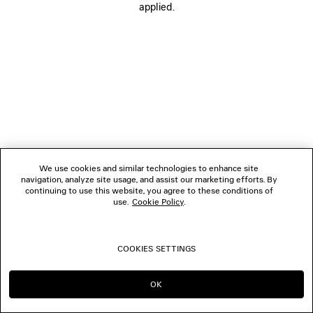
applied.
FOLLOW US
BOUTIQUES
CONTACT US
© 2026 Balenciaga
We use cookies and similar technologies to enhance site
navigation, analyze site usage, and assist our marketing efforts. By
continuing to use this website, you agree to these conditions of
use.
Cookie Policy
.
COOKIES SETTINGS
OK
CONTINUE ON SG
GO TO US