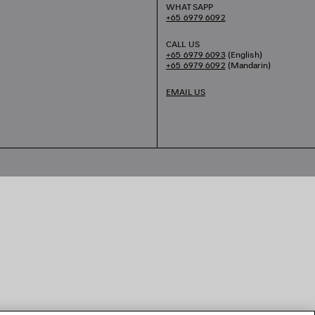
WHATSAPP
+65 6979 6092
CALL US
+65 6979 6093
(English)
+65 6979 6092
(Mandarin)
EMAIL US