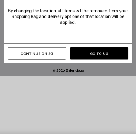
By changing the location, all items will be removed from your
Shopping Bag and delivery options of that location will be
applied.
CONTINUE ON SG
GO TO US
© 2026 Balenciaga