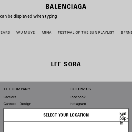
s can be displayed when typing
PEARS
WU MUYE
MINA
FESTIVAL OF THE SUN PLAYLIST
BFRN
LEE SORA
THE COMPANY
FOLLOW US
Careers
Facebook
Careers - Design
Instagram
Sitemap
Tiktok
Exit
SELECT YOUR LOCATION
Balenciaga Commitments
Pinterest
pop-
in
Linkedin
Substack