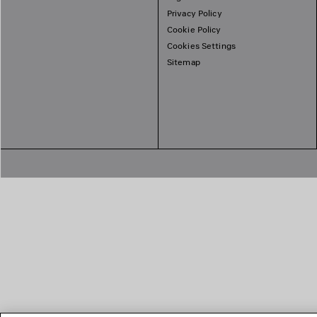
Privacy Policy
Cookie Policy
Cookies Settings
Sitemap