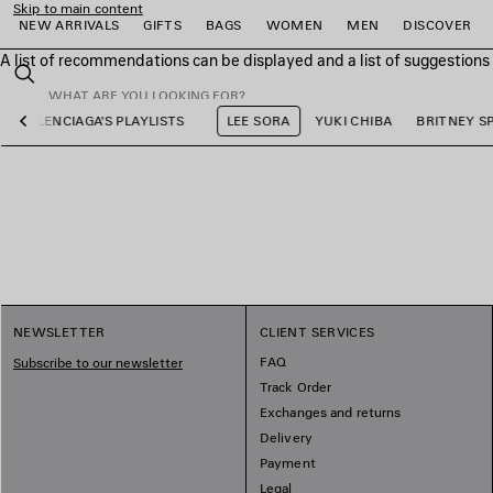
Skip to main content
NEW ARRIVALS
GIFTS
BAGS
WOMEN
MEN
DISCOVER
A list of recommendations can be displayed and a list of suggestion
close the banner
Search
BALENCIAGA'S PLAYLISTS
LEE SORA
YUKI CHIBA
BRITNEY S
Previous
e
e
e
e
e
e
NEWSLETTER
CLIENT SERVICES
FAQ
Subscribe to our newsletter
Track Order
Exchanges and returns
Delivery
Payment
Legal