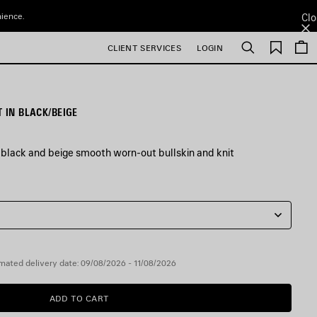
nience.
Clo
Saved
CLIENT SERVICES
LOGIN
Search
items
 IN BLACK/BEIGE
 black and beige smooth worn-out bullskin and knit
mated delivery date: 09/08/2026 - 11/08/2026
ADD TO CART
ADD
PLEASE
TO
SELECT