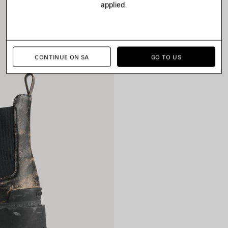
applied.
CONTINUE ON SA
GO TO US