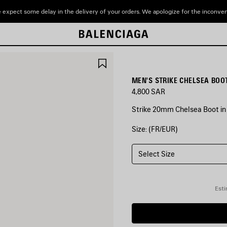
 expect some delay in the delivery of your orders. We apologize for the inconve
SAVE
ITEM
MEN'S STRIKE CHELSEA BOOT
4,800 SAR
Strike 20mm Chelsea Boot in
Size: (FR/EUR)
COLORS
:
BLACK/BEIGE
Select Size
Black/Beige
Esti