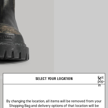
Exit
SELECT YOUR LOCATION
pop-
in
By changing the location, all items will be removed from your
Shopping Bag and delivery options of that location will be