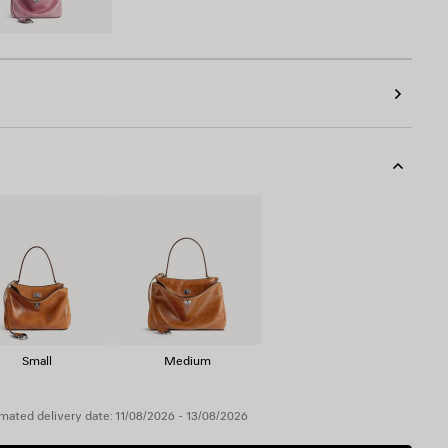
Small
Medium
mated delivery date: 11/08/2026 - 13/08/2026