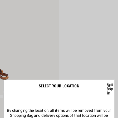
Exit
SELECT YOUR LOCATION
pop-
in
By changing the location, all items will be removed from your
Shopping Bag and delivery options of that location will be