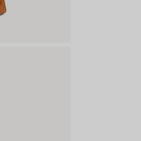
Material: lambskin