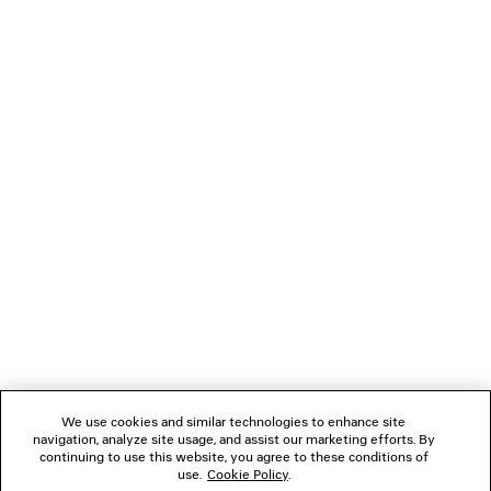
OVERSIZED T-SHIRT BODY
GAETA WEDGE 
3,425 SAR
3,850 SA
NEWSLETTER
CLIENT SERVICES
THE COMPANY
FOLLOW US
We use cookies and similar technologies to enhance site
BOUTIQUES
navigation, analyze site usage, and assist our marketing efforts. By
continuing to use this website, you agree to these conditions of
use.
Cookie Policy
.