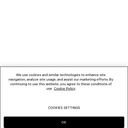
Material: calfskin, brass, glass
NEWSLETTER
CLIENT SERVICES
THE COMPANY
FOLLOW US
We use cookies and similar technologies to enhance site
BOUTIQUES
navigation, analyze site usage, and assist our marketing efforts. By
continuing to use this website, you agree to these conditions of
use.
Cookie Policy
.
CONTACT US
COOKIES SETTINGS
© 2026 Balenciaga
OK
CONTINUE ON SA
GO TO US