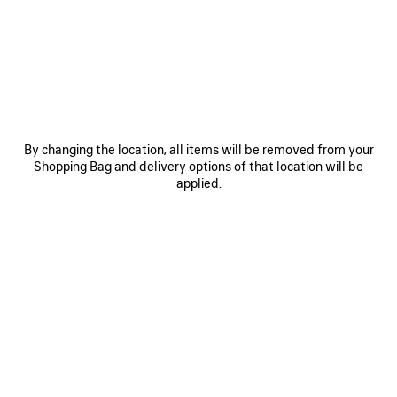
JOIN BALENCIAGA
Email
*
*
required
By changing the location, all items will be removed from your
Shopping Bag and delivery options of that location will be
applied.
SUBSCRIBE
By signing up below, you agree to stay in touch with Balenciaga. We will
use your personal information to provide you with tailored updates about
our activities, products and services. For more information about our
privacy practices and your rights, please consult our
privacy policy
.