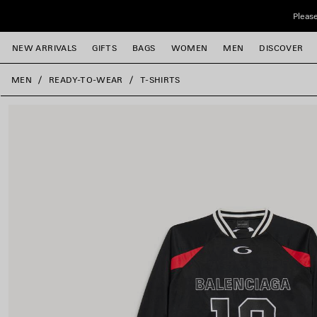
Skip to main content
Please
NEW ARRIVALS
GIFTS
BAGS
WOMEN
MEN
DISCOVER
close the banner
MEN
READY-TO-WEAR
T-SHIRTS
e
e
e
e
e
e