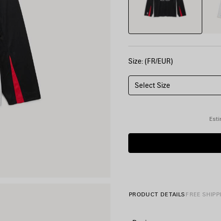
Size: (FR/EUR)
Select Size
Esti
PRODUCT DETAILS
FREE SHIPP