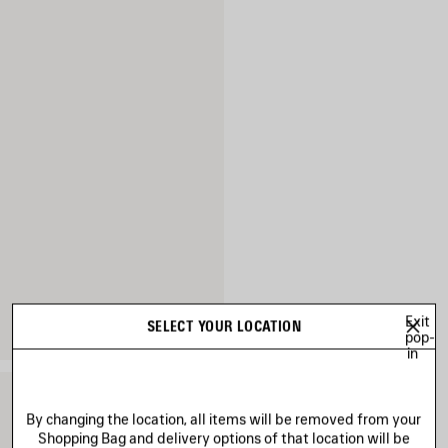
Exit
SELECT YOUR LOCATION
pop-
in
By changing the location, all items will be removed from your
Shopping Bag and delivery options of that location will be