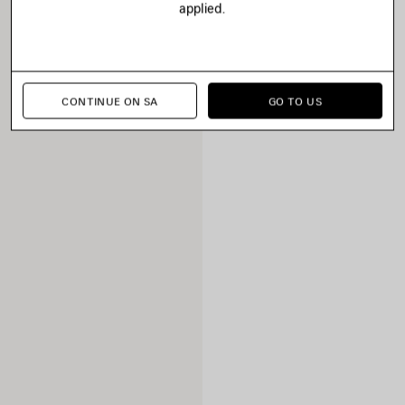
applied.
CONTINUE ON SA
GO TO US