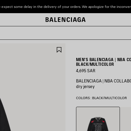
 expect some delay in the delivery of your orders. We apologize for the inconve
SAVE
ITEM
MEN'S BALENCIAGA | NBA C
BLACK/MULTICOLOR
4,695 SAR
BALENCIAGA | NBA COLLABORA
dry jersey
COLORS : BLACK/MULTICOLOR
Black/Multicolor
White