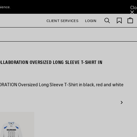
nience.
Clo
Saved
CLIENT SERVICES
LOGIN
Search
items
OLLABORATION OVERSIZED LONG SLEEVE T-SHIRT IN
TION Oversized Long Sleeve T-Shirt in black, red and white
/Multicolor