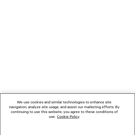
Pay securely with credit card (Visa, Mastercard, AMEX), Apple Pay, Klarna or
Paypal.
Material: calfskin
NEWSLETTER
CLIENT SERVICES
THE COMPANY
FOLLOW US
We use cookies and similar technologies to enhance site
BOUTIQUES
navigation, analyze site usage, and assist our marketing efforts. By
continuing to use this website, you agree to these conditions of
use.
Cookie Policy
.
CONTACT US