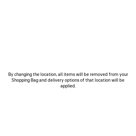
itself as one of the House’s standout luxury handbags.
To infuse individuality, charms can be paired with the bag for a
distinctive, personalized touch.
COLORS
MATERIALS : SUEDE
:
BLACK
Black
OTHER SIZES
By changing the location, all items will be removed from your
Shopping Bag and delivery options of that location will be
applied.
Mini
Medium
Estimated delivery date: 07/08/2026 - 10/08/2026
ADD TO CART
ADD
PLEASE
TO
SELECT