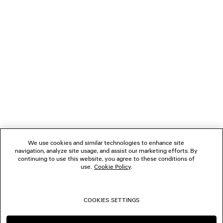
NEWSLETTER
CLIENT SERVICES
THE COMPANY
FOLLOW US
We use cookies and similar technologies to enhance site
BOUTIQUES
navigation, analyze site usage, and assist our marketing efforts. By
continuing to use this website, you agree to these conditions of
use.
Cookie Policy
.
CONTACT US
COOKIES SETTINGS
© 2026 Balenciaga