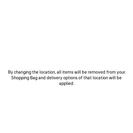
Reserve in store
PRODUCT DETAILS
FREE SHIPPING, FREE RETURNS
PACKAGING
SUSTAINA
N
• Wool knit
• Folded brim
• Grey Balenciaga logo tag at front
• Made in Italy
See more
Product ID:
A001NH4G6B01000
By changing the location, all items will be removed from your
Shopping Bag and delivery options of that location will be
Main material: 100% wool
applied.
PRODUCT CARE
Pay securely with credit card (Visa, Mastercard, AMEX), Apple Pay, Klarna or
Paypal.