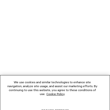
JACKET
OVERSIZED ZIP-U
2 colors
2 100 €
1 500 €
NEWSLETTER
CLIENT SERVICES
THE COMPANY
FOLLOW US
We use cookies and similar technologies to enhance site
BOUTIQUES
navigation, analyze site usage, and assist our marketing efforts. By
continuing to use this website, you agree to these conditions of
use.
Cookie Policy
.
CONTACT US