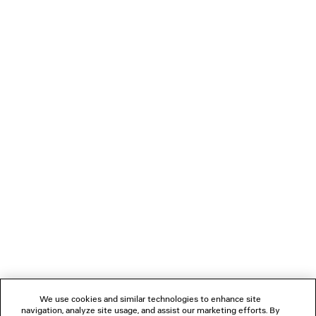
385 €
LOADING...
1
2
NEWSLETTER
CLIENT SERVICES
THE COMPANY
We use cookies and similar technologies to enhance site
navigation, analyze site usage, and assist our marketing efforts. By
FOLLOW US