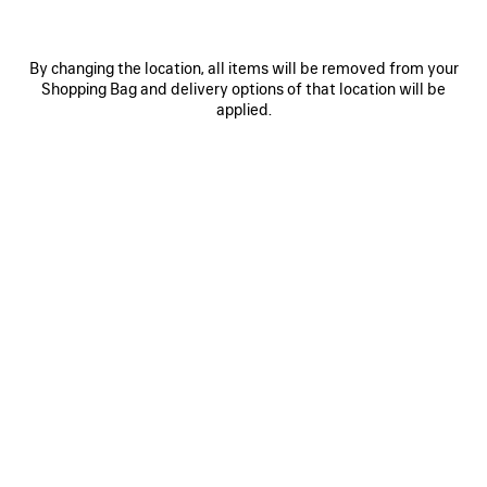
By changing the location, all items will be removed from your
Shopping Bag and delivery options of that location will be
applied.
0
1
0
1
2
PAINTBRUSH TWILLY SCARF
NOVA OVAL SUNGLASSES
250 €
Notify me
315 €
SAVE
ITEM