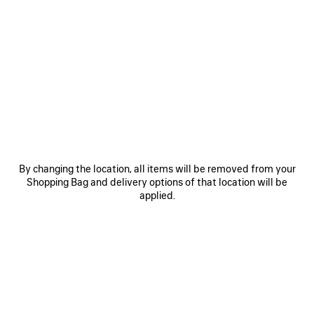
0
1
2
0
1
2
EXTRA PARFUM
NO COMMENT PARFUM
260 €
260 €
By changing the location, all items will be removed from your
SAVE
SA
Shopping Bag and delivery options of that location will be
ITEM
IT
applied.