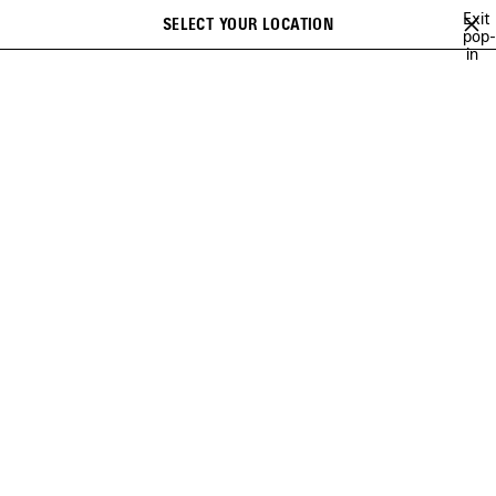
Skip to main content
Exit
SELECT YOUR LOCATION
Saved
pop-
Search
in
items
close the banner
VIEW ALL
PERFUMES
REFILLS
ACCESSORIES
BALENCIAGA FRAGRANCE
COLLECTION