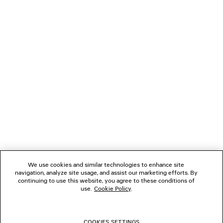
LOADING...
1
2
NEWSLETTER
3
4
CLIENT SERVICES
THE COMPANY
We use cookies and similar technologies to enhance site
navigation, analyze site usage, and assist our marketing efforts. By
FOLLOW US
continuing to use this website, you agree to these conditions of
use.
Cookie Policy
.
BOUTIQUES
COOKIES SETTINGS