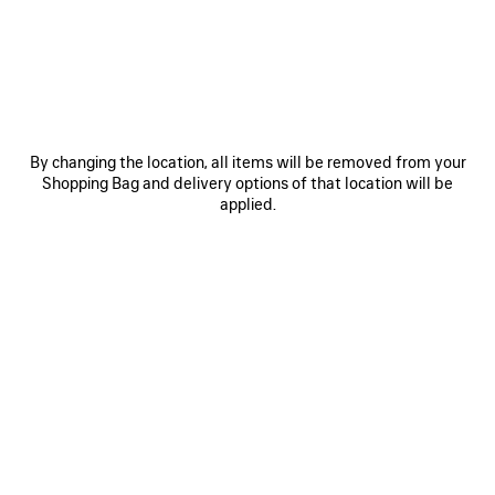
SAVE
ITEM
By changing the location, all items will be removed from your
Shopping Bag and delivery options of that location will be
applied.
0
1
0
1
2
LE CITY BAG MEDIUM
TECHWEAR JUMP ROPE
Personalization available
1 150 €
2 490 €
SAVE