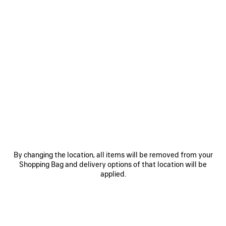
0
1
2
0
1
2
COMFY LOAFER
COMFY LOAFER
890 €
Men
890 €
SAVE
ITEM
By changing the location, all items will be removed from your
Shopping Bag and delivery options of that location will be
applied.